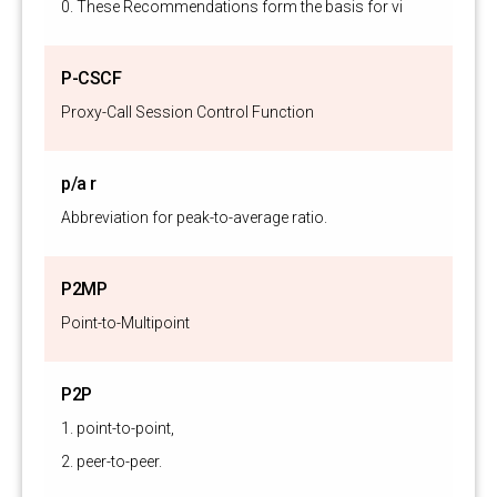
0. These Recommendations form the basis for video telecommun
P-CSCF
Proxy-Call Session Control Function
p/a r
Abbreviation for peak-to-average ratio.
P2MP
Point-to-Multipoint
P2P
1. point-to-point,
2. peer-to-peer.