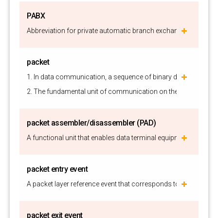
PABX
Abbreviation for private automatic branch exchange. See PBX.
packet
1. In data communication, a sequence of binary digits, includin
2. The fundamental unit of communication on the Internet.
packet assembler/disassembler (PAD)
A functional unit that enables data terminal equipment (DTE) n
packet entry event
A packet layer reference event that corresponds to a packet ent
packet exit event