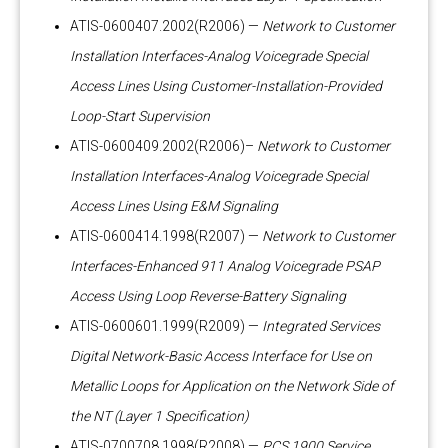
ATIS-0600407.2002(R2006) —
Network to Customer
Installation Interfaces-Analog Voicegrade Special
Access Lines Using Customer-Installation-Provided
Loop-Start Supervision
ATIS-0600409.2002(R2006)–
Network to Customer
Installation Interfaces-Analog Voicegrade Special
Access Lines Using E&M Signaling
ATIS-0600414.1998(R2007) —
Network to Customer
Interfaces-Enhanced 911 Analog Voicegrade PSAP
Access Using Loop Reverse-Battery Signaling
ATIS-0600601.1999(R2009) —
Integrated Services
Digital Network-Basic Access Interface for Use on
Metallic Loops for Application on the Network Side of
the NT (Layer 1 Specification)
ATIS-0700708.1998(R2008) —
PCS 1900 Service