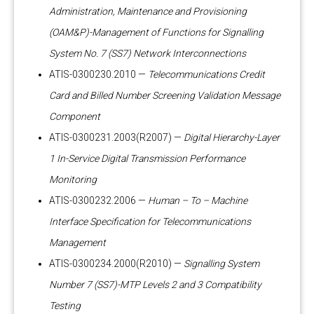
Administration, Maintenance and Provisioning
(OAM&P)-Management of Functions for Signalling
System No. 7 (SS7) Network Interconnections
ATIS-0300230.2010 —
Telecommunications Credit
Card and Billed Number Screening Validation Message
Component
ATIS-0300231.2003(R2007) —
Digital Hierarchy-Layer
1 In-Service Digital Transmission Performance
Monitoring
ATIS-0300232.2006 —
Human – To – Machine
Interface Specification for Telecommunications
Management
ATIS-0300234.2000(R2010) —
Signalling System
Number 7 (SS7)-MTP Levels 2 and 3 Compatibility
Testing