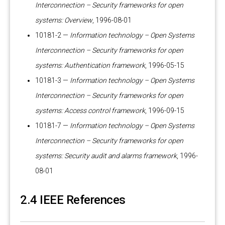
Interconnection – Security frameworks for open
systems: Overview
, 1996-08-01
10181-2 —
Information technology – Open Systems
Interconnection – Security frameworks for open
systems: Authentication framework
, 1996-05-15
10181-3 —
Information technology – Open Systems
Interconnection – Security frameworks for open
systems: Access control framework
, 1996-09-15
10181-7 —
Information technology – Open Systems
Interconnection – Security frameworks for open
systems: Security audit and alarms framework
, 1996-
08-01
2.4 IEEE References