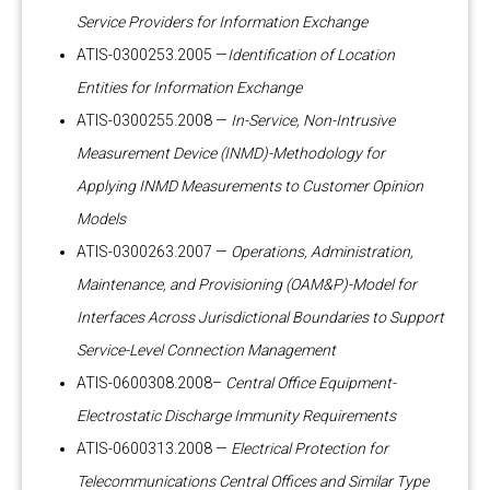
Service Providers for Information Exchange
ATIS-0300253.2005 —
Identification of Location
Entities for Information Exchange
ATIS-0300255.2008 —
In-Service, Non-Intrusive
Measurement Device (INMD)-Methodology for
Applying INMD Measurements to Customer Opinion
Models
ATIS-0300263.2007 —
Operations, Administration,
Maintenance, and Provisioning (OAM&P)-Model for
Interfaces Across Jurisdictional Boundaries to Support
Service-Level Connection Management
ATIS-0600308.2008–
Central Office Equipment-
Electrostatic Discharge Immunity Requirements
ATIS-0600313.2008 —
Electrical Protection for
Telecommunications Central Offices and Similar Type