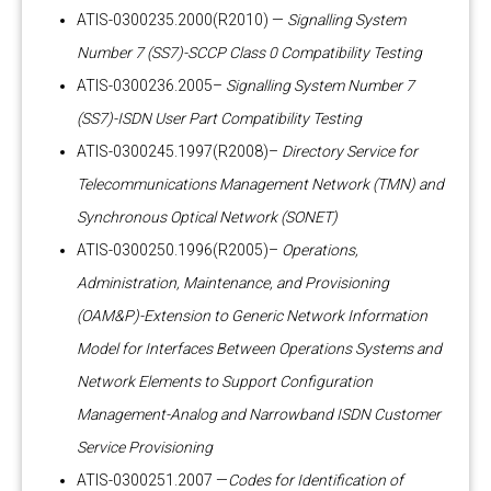
ATIS-0300235.2000(R2010) —
Signalling System
Number 7 (SS7)-SCCP Class 0 Compatibility Testing
ATIS-0300236.2005–
Signalling System Number 7
(SS7)-ISDN User Part Compatibility Testing
ATIS-0300245.1997(R2008)–
Directory Service for
Telecommunications Management Network (TMN) and
Synchronous Optical Network (SONET)
ATIS-0300250.1996(R2005)–
Operations,
Administration, Maintenance, and Provisioning
(OAM&P)-Extension to Generic Network Information
Model for Interfaces Between Operations Systems and
Network Elements to Support Configuration
Management-Analog and Narrowband ISDN Customer
Service Provisioning
ATIS-0300251.2007 —
Codes for Identification of