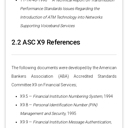
T1-TR-46-1996 —
A Technical Report on Transmission
Performance Standards Issues Regarding the
Introduction of ATM Technology into Networks
Supporting Voiceband Services
2.2 ASC X9 References
The following documents were developed by the American
Bankers Association (ABA) Accredited Standards
Committee X9 on Financial Services;
X9.5 —
Financial Institution Numbering System,
1994
X9.8 —
Personal Identification Number (PIN)
Management and Security,
1995
X9.9 —
Financial Institution Message Authentication,