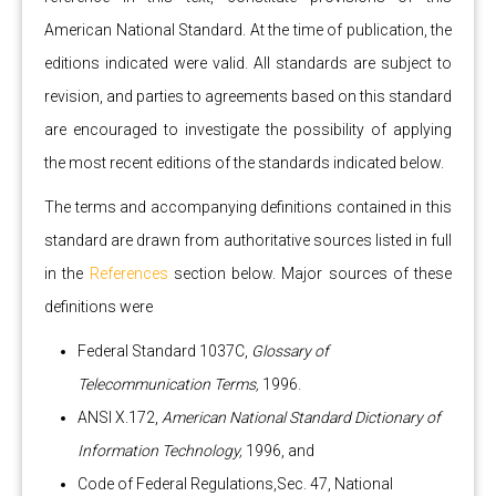
American National Standard. At the time of publication, the
editions indicated were valid. All standards are subject to
revision, and parties to agreements based on this standard
are encouraged to investigate the possibility of applying
the most recent editions of the standards indicated below.
The terms and accompanying definitions contained in this
standard are drawn from authoritative sources listed in full
in the
References
section below. Major sources of these
definitions were
Federal Standard 1037C,
Glossary of
Telecommunication Terms,
1996.
ANSI X.172,
American National Standard Dictionary of
Information Technology,
1996, and
Code of Federal Regulations,Sec. 47, National