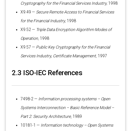
Cryptography for the Financial Services Industry,
1998
X9.49 —
Secure Remote Access to Financial Services
for the Financial Industry,
1998
X9.52 —
Triple Data Encryption Algorithm Modes of
Operation,
1998
X9.57 —
Public Key Cryptography for the Financial
Services Industry, Certificate Management,
1997
2.3 ISO-IEC References
7498-2 —
Information processing systems – Open
Systems Interconnection – Basic Reference Model –
Part 2: Security Architecture
, 1989
10181-1 —
Information technology – Open Systems