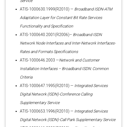
Service
ATIS-1000630.1999(R2010) —
Broadband ISDN-ATM
Adaptation Layer for Constant Bit Rate Services
Functionality and Specification
ATIS-1000640.2001(R2006)–
Broadband ISDN
Network Node Interfaces and Inter-Network Interfaces-
Rates and Formats Specifications
ATIS-1000646.2003 —
Network and Customer
Installation Interfaces – Broadband ISDN: Common
Criteria
ATIS-1000647.1995(R2010) —
Integrated Services
Digital Network (ISDN)-Conference Calling
Supplementary Service
ATIS-1000653.1996(R2010) —
Integrated Services
Digital Network (ISDN)-Call Park Supplementary Service