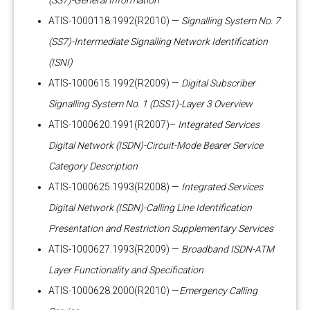
(SS7)-General Information
ATIS-1000118.1992(R2010) —
Signalling System No. 7
(SS7)-Intermediate Signalling Network Identification
(ISNI)
ATIS-1000615.1992(R2009) —
Digital Subscriber
Signalling System No. 1 (DSS1)-Layer 3 Overview
ATIS-1000620.1991(R2007)–
Integrated Services
Digital Network (ISDN)-Circuit-Mode Bearer Service
Category Description
ATIS-1000625.1993(R2008) —
Integrated Services
Digital Network (ISDN)-Calling Line Identification
Presentation and Restriction Supplementary Services
ATIS-1000627.1993(R2009) —
Broadband ISDN-ATM
Layer Functionality and Specification
ATIS-1000628.2000(R2010) —
Emergency Calling