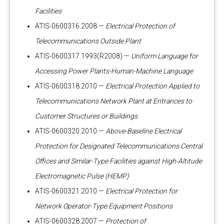
Facilities
ATIS-0600316.2008 —
Electrical Protection of
Telecommunications Outside Plant
ATIS-0600317.1993(R2008) —
Uniform Language for
Accessing Power Plants-Human-Machine Language
ATIS-0600318.2010 —
Electrical Protection Applied to
Telecommunications Network Plant at Entrances to
Customer Structures or Buildings
ATIS-0600320.2010 —
Above-Baseline Electrical
Protection for Designated Telecommunications Central
Offices and Similar-Type Facilities against High-Altitude
Electromagnetic Pulse (HEMP)
ATIS-0600321.2010 —
Electrical Protection for
Network Operator-Type Equipment Positions
ATIS-0600328.2007 —
Protection of