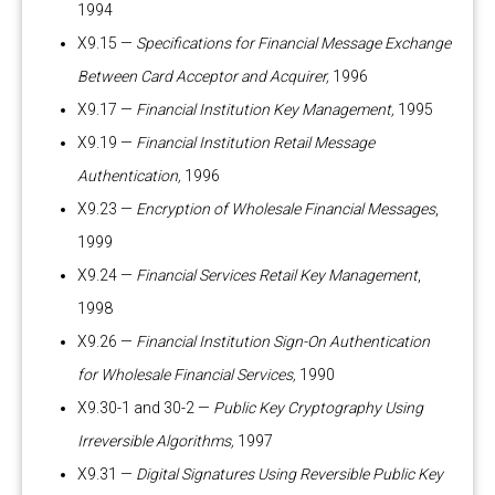
1994
X9.15 —
Specifications for Financial Message Exchange
Between Card Acceptor and Acquirer,
1996
X9.17 —
Financial Institution Key Management,
1995
X9.19 —
Financial Institution Retail Message
Authentication,
1996
X9.23 —
Encryption of Wholesale Financial Messages
,
1999
X9.24 —
Financial Services Retail Key Management
,
1998
X9.26 —
Financial Institution Sign-On Authentication
for Wholesale Financial Services,
1990
X9.30-1 and 30-2 —
Public Key Cryptography Using
Irreversible Algorithms,
1997
X9.31 —
Digital Signatures Using Reversible Public Key