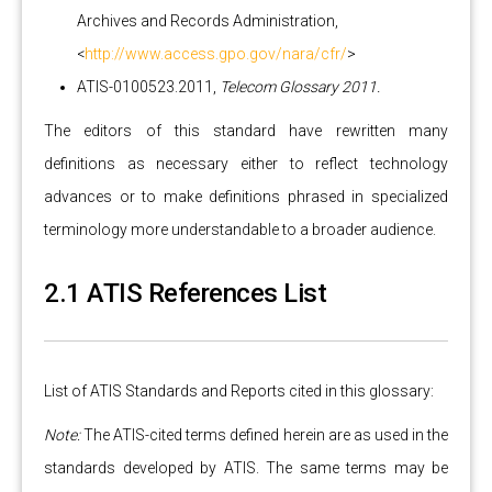
Archives and Records Administration,
<
http://www.access.gpo.gov/nara/cfr/
>
ATIS-0100523.2011,
Telecom Glossary 2011.
The editors of this standard have rewritten many
definitions as necessary either to reflect technology
advances or to make definitions phrased in specialized
terminology more understandable to a broader audience.
2.1 ATIS References List
List of ATIS Standards and Reports cited in this glossary:
Note:
The ATIS-cited terms defined herein are as used in the
standards developed by ATIS. The same terms may be