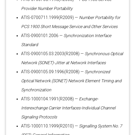
Provider Number Portability
ATIS-0700711.1999(R2009) —
Number Portability for
PCS 1900 Short Message Service and Other Services
ATIS-0900101.2006 —
Synchronization Interface
Standard
ATIS-0900105.03.2003(R2008) —
Synchronous Optical
Network (SONET)-Jitter at Network Interfaces
ATIS-0900105.09.1996(R2008) —
Synchronized
Optical Network (SONET) Network Element Timing and
Synchronization
ATIS-1000104.1991(R2008) —
Exchange-
Interexchange Carrier Interfaces-Individual Channel
Signaling Protocols
ATIS-1000110.1999(R2010) —
Signalling System No. 7