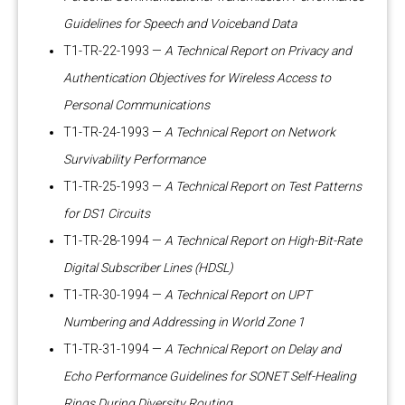
Guidelines for Speech and Voiceband Data
T1-TR-22-1993 —
A Technical Report on Privacy and
Authentication Objectives for Wireless Access to
Personal Communications
T1-TR-24-1993 —
A Technical Report on Network
Survivability Performance
T1-TR-25-1993 —
A Technical Report on Test Patterns
for DS1 Circuits
T1-TR-28-1994 —
A Technical Report on High-Bit-Rate
Digital Subscriber Lines (HDSL)
T1-TR-30-1994 —
A Technical Report on UPT
Numbering and Addressing in World Zone 1
T1-TR-31-1994 —
A Technical Report on Delay and
Echo Performance Guidelines for SONET Self-Healing
Rings During Diversity Routing