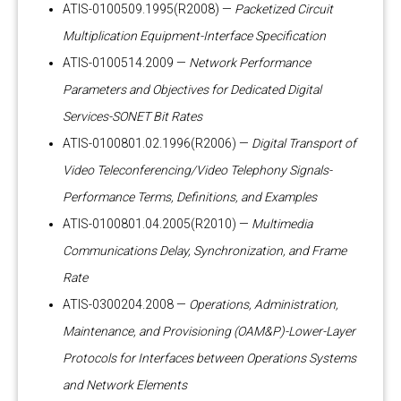
ATIS-0100509.1995(R2008) —
Packetized Circuit
Multiplication Equipment-Interface Specification
ATIS-0100514.2009 —
Network Performance
Parameters and Objectives for Dedicated Digital
Services-SONET Bit Rates
ATIS-0100801.02.1996(R2006) —
Digital Transport of
Video Teleconferencing/Video Telephony Signals-
Performance Terms, Definitions, and Examples
ATIS-0100801.04.2005(R2010) —
Multimedia
Communications Delay, Synchronization, and Frame
Rate
ATIS-0300204.2008 —
Operations, Administration,
Maintenance, and Provisioning (OAM&P)-Lower-Layer
Protocols for Interfaces between Operations Systems
and Network Elements