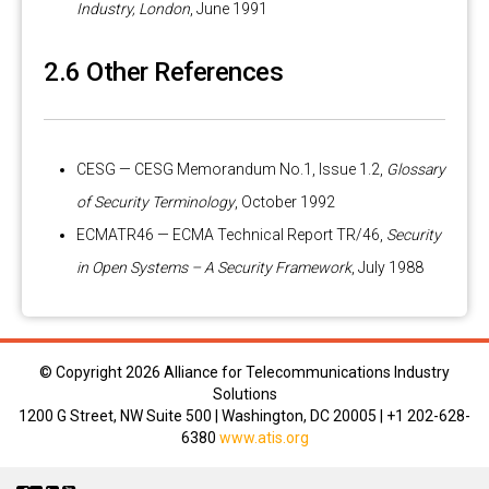
Industry, London
, June 1991
2.6 Other References
CESG — CESG Memorandum No.1, Issue 1.2,
Glossary
of Security Terminology
, October 1992
ECMATR46 — ECMA Technical Report TR/46,
Security
in Open Systems – A Security Framework
, July 1988
© Copyright
2026 Alliance for Telecommunications Industry
Solutions
1200 G Street, NW Suite 500 | Washington, DC 20005 | +1 202-628-
6380
www.atis.org