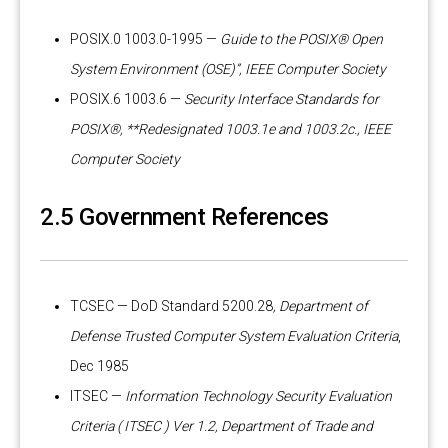
POSIX.0 1003.0-1995 —
Guide to the POSIX® Open
System Environment (OSE)”, IEEE Computer Society
POSIX.6 1003.6 —
Security Interface Standards for
POSIX®, **Redesignated 1003.1e and 1003.2c., IEEE
Computer Society
2.5 Government References
TCSEC — DoD Standard 5200.28
, Department of
Defense Trusted Computer System Evaluation Criteria
,
Dec 1985
ITSEC —
Information Technology Security Evaluation
Criteria ( ITSEC ) Ver 1.2, Department of Trade and