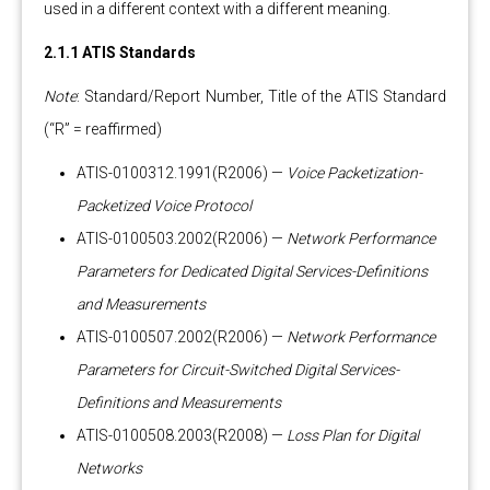
used in a different context with a different meaning.
2.1.1 ATIS Standards
Note
: Standard/Report Number, Title of the ATIS Standard
(“R” = reaffirmed)
ATIS-0100312.1991(R2006) —
Voice Packetization-
Packetized Voice Protocol
ATIS-0100503.2002(R2006) —
Network Performance
Parameters for Dedicated Digital Services-Definitions
and Measurements
ATIS-0100507.2002(R2006) —
Network Performance
Parameters for Circuit-Switched Digital Services-
Definitions and Measurements
ATIS-0100508.2003(R2008) —
Loss Plan for Digital
Networks