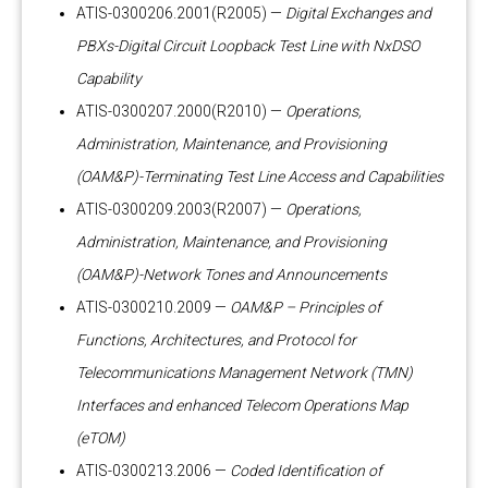
ATIS-0300206.2001(R2005) —
Digital Exchanges and
PBXs-Digital Circuit Loopback Test Line with NxDSO
Capability
ATIS-0300207.2000(R2010) —
Operations,
Administration, Maintenance, and Provisioning
(OAM&P)-Terminating Test Line Access and Capabilities
ATIS-0300209.2003(R2007) —
Operations,
Administration, Maintenance, and Provisioning
(OAM&P)-Network Tones and Announcements
ATIS-0300210.2009 —
OAM&P – Principles of
Functions, Architectures, and Protocol for
Telecommunications Management Network (TMN)
Interfaces and enhanced Telecom Operations Map
(eTOM)
ATIS-0300213.2006 —
Coded Identification of