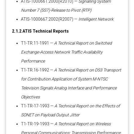
ATIS-1000661.2000(R2010) —
Signalling System
Number 7 (SS7)-Release to Pivot (RTP)
ATIS-1000667.2002(R2007) —
Intelligent Network
2.1.2 ATIS Technical Reports
T1-TR.11-1991 —
A Technical Report on Switched
Exchange-Access Network Traffic Availability
Performance
T1-TR.16-1992 —
A Technical Report on DS3 Transport
for Contribution Application of System M-NTSC
Television Signals Analog Interface and Performance
Objectives
T1-TR-17-1993 —
A Technical Report on the Effects of
SONET on Payload Output Jitter
T1-TR-19-1993 —
A Technical Report on Wireless
Personal Communications: Transmission Performance