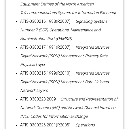
Equipment Entities of the North American
Telecommunications System for Information Exchange
ATIS-0300216.1998(R2007) —
Signalling System
Number 7 (SS7)-Operations, Maintenance and
Administration Part (OAM&P)
ATIS-0300217.1991(R2007) —
Integrated Services
Digital Network (ISDN) Management-Primary Rate
Physical Layer
ATIS-0300215.1999(R2010) —
Integrated Services
Digital Network (ISDN) Management-Data-Link and
Network Layers
ATIS-0300223.2009 —
Structure and Representation of
Network Channel (NC) and Network Channel Interface
(NCI) Codes for Information Exchange
ATIS-0300226.2001(R2005) —
Operations,