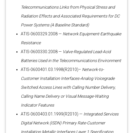
Telecommunications Links from Physical Stress and
Radiation Effects and Associated Requirements for DC
Power Systems (A Baseline Standard)
ATIS-0600329.2008 —
Network Equipment-Earthquake
Resistance
ATIS-0600330.2008 —
Valve-Regulated Lead-Acid
Batteries Used in the Telecommunications Environment
ATIS-0600401.03.1998(R2010)–
Network-to-
Customer Installation Interfaces-Analog Voicegrade
Switched Access Lines with Calling Number Delivery,
Calling Name Delivery or Visual Message-Waiting
Indicator Features
ATIS-0600403.01.1999(R2010) —
Integrated Services
Digital Network (ISDN) Primary Rate-Customer
Installation Metallic Interfaces Layer 1 Specification