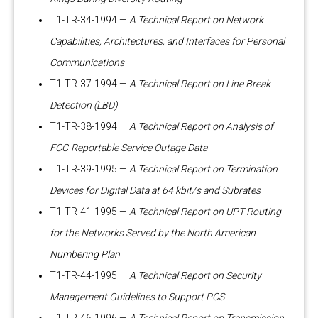
T1-TR-34-1994 —
A Technical Report on Network
Capabilities, Architectures, and Interfaces for Personal
Communications
T1-TR-37-1994 —
A Technical Report on Line Break
Detection (LBD)
T1-TR-38-1994 —
A Technical Report on Analysis of
FCC-Reportable Service Outage Data
T1-TR-39-1995 —
A Technical Report on Termination
Devices for Digital Data at 64 kbit/s and Subrates
T1-TR-41-1995 —
A Technical Report on UPT Routing
for the Networks Served by the North American
Numbering Plan
T1-TR-44-1995 —
A Technical Report on Security
Management Guidelines to Support PCS