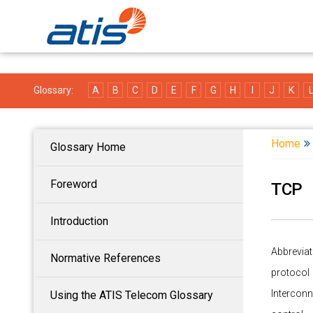
Glossary:
A
B
C
D
E
F
G
H
I
J
K
Home
Glossary Home
Foreword
TCP
Introduction
Abbreviat
Normative References
protocol
Interconn
Using the ATIS Telecom Glossary