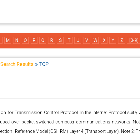
L
M
N
O
P
Q
R
S
T
U
V
W
X
Y
Z
[0-9]
Search Results
TCP
ion for Transmission Control Protocol. In the Internet Protocol suite, 
 used over packet-switched computer communications networks. Not
ection–Reference Model (OSI–RM) Layer 4 (Transport Layer). Note 2: 