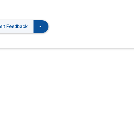
it Feedback