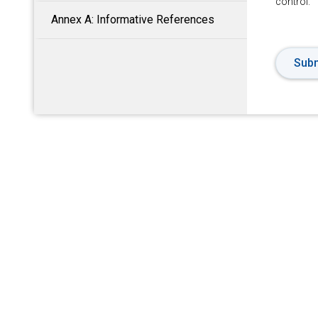
control.
Annex A: Informative References
Subm