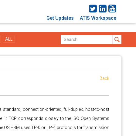
Get Updates
ATIS Workspace
ALL
Back
a standard, connection-oriented, full-duplex, host-to-host
e 1: TCP corresponds closely to the ISO Open Systems
The OSI–RM uses TP-0 or TP-4 protocols for transmission