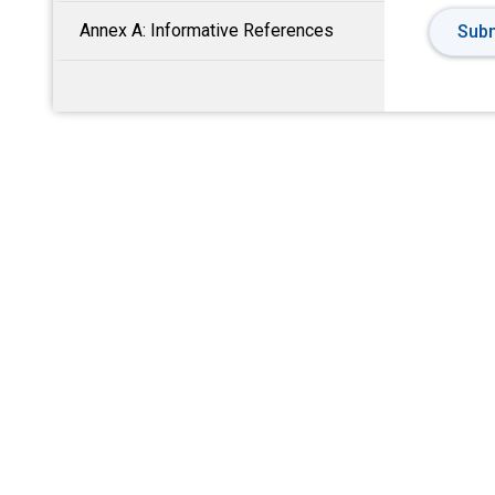
Annex A: Informative References
Subm