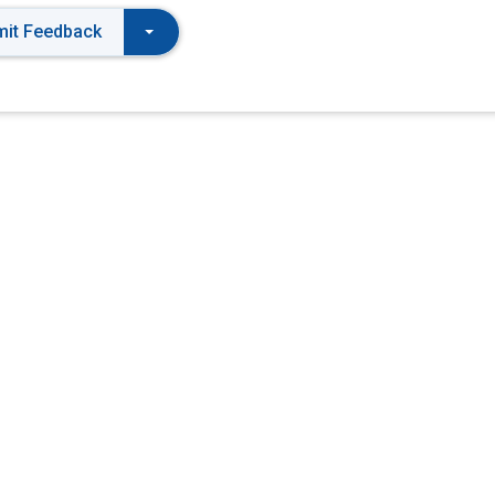
it Feedback