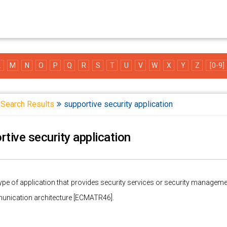
L
M
N
O
P
Q
R
S
T
U
V
W
X
Y
Z
[0-9]
Search Results
supportive security application
rtive security application
type of application that provides security services or security managemen
unication architecture [ECMATR46].