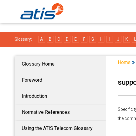
Glossary:
A
B
C
D
E
F
G
H
I
J
K
Home
Glossary Home
Foreword
suppo
Introduction
Specific 
Normative References
the comm
Using the ATIS Telecom Glossary