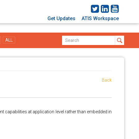
Get Updates
ATIS Workspace
ALL
Back
t capabilities at application level rather than embedded in