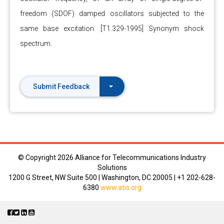
freedom (SDOF) damped oscillators subjected to the
same base excitation. [T1.329-1995] Synonym shock
spectrum.
Submit Feedback
© Copyright
2026 Alliance for Telecommunications Industry
Solutions
1200 G Street, NW Suite 500 | Washington, DC 20005 | +1 202-628-
6380
www.atis.org