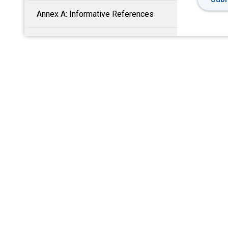
Annex A: Informative References