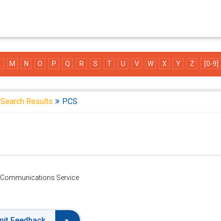
L
M
N
O
P
Q
R
S
T
U
V
W
X
Y
Z
[0-9]
Search Results
PCS
 Communications Service
it Feedback