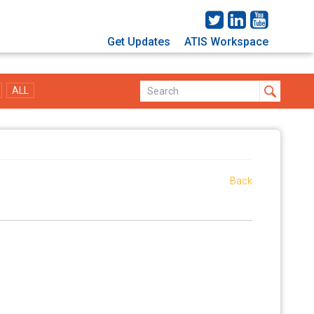
Get Updates
ATIS Workspace
ALL
Back