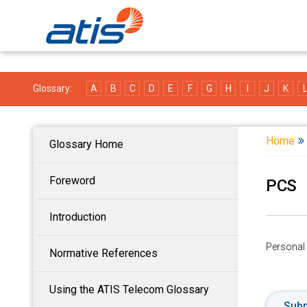
Glossary:
A
B
C
D
E
F
G
H
I
J
K
Home
Glossary Home
Foreword
PCS
Introduction
Personal
Normative References
Using the ATIS Telecom Glossary
Subm