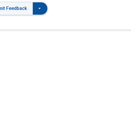
it Feedback