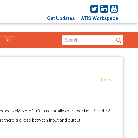
Get Updates
ATIS Workspace
ALL
Back
espectively. Note 1: Gain is usually expressed in dB. Note 2:
case there is a loss between input and output.