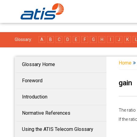
Glossary:
A
B
C
D
E
F
G
H
I
J
K
Home
Glossary Home
Foreword
gain
Introduction
The ratio 
Normative References
If the rat
Using the ATIS Telecom Glossary