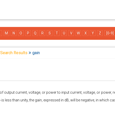
L
M
N
O
P
Q
R
S
T
U
V
W
X
Y
Z
[0-9]
Search Results
gain
of output current, voltage, or power to input current, voltage, or power, r
io is less than unity, the gain, expressed in dB, will be negative, in which 