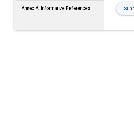
Annex A: Informative References
Subm