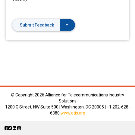
Submit Feedback
© Copyright
2026 Alliance for Telecommunications Industry
Solutions
1200 G Street, NW Suite 500 | Washington, DC 20005 | +1 202-628-
6380
www.atis.org