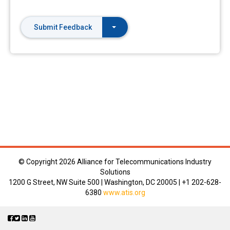
Submit Feedback
© Copyright
2026 Alliance for Telecommunications Industry
Solutions
1200 G Street, NW Suite 500 | Washington, DC 20005 | +1 202-628-
6380
www.atis.org