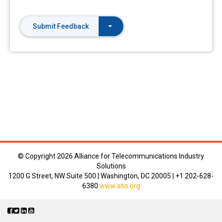
Submit Feedback
© Copyright
2026 Alliance for Telecommunications Industry
Solutions
1200 G Street, NW Suite 500 | Washington, DC 20005 | +1 202-628-
6380
www.atis.org