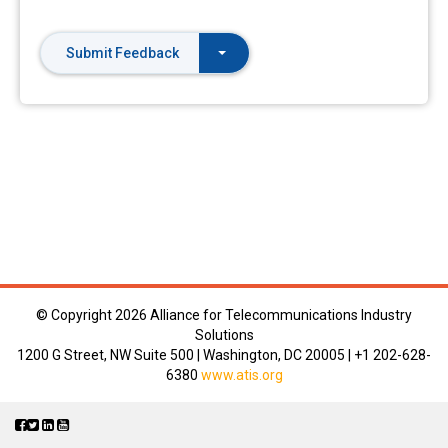
Submit Feedback
© Copyright
2026 Alliance for Telecommunications Industry
Solutions
1200 G Street, NW Suite 500 | Washington, DC 20005 | +1 202-628-
6380
www.atis.org