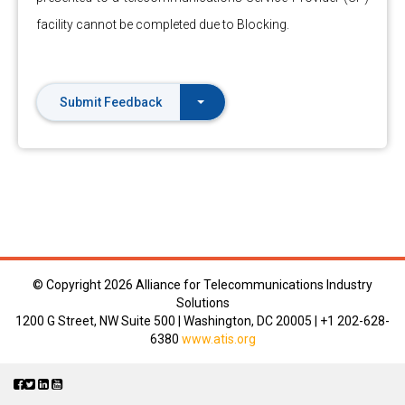
facility cannot be completed due to Blocking.
Submit Feedback
© Copyright
2026 Alliance for Telecommunications Industry
Solutions
1200 G Street, NW Suite 500 | Washington, DC 20005 | +1 202-628-
6380
www.atis.org