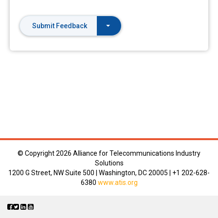
Submit Feedback
© Copyright
2026 Alliance for Telecommunications Industry
Solutions
1200 G Street, NW Suite 500 | Washington, DC 20005 | +1 202-628-
6380
www.atis.org