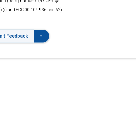
ation (pANI) numbers (47 CFR §5
1) (i) and FCC 00-104 ¶ 36 and 62)
it Feedback