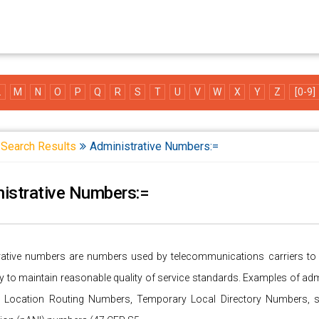
L
M
N
O
P
Q
R
S
T
U
V
W
X
Y
Z
[0-9]
Search Results
Administrative Numbers:=
istrative Numbers:=
rative numbers are numbers used by telecommunications carriers to pe
 to maintain reasonable quality of service standards. Examples of adm
 Location Routing Numbers, Temporary Local Directory Numbers, 