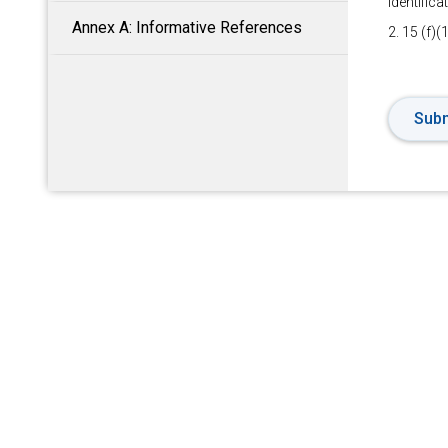
Identific
Annex A: Informative References
2. 15 (f)(
Subm