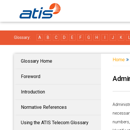
Glossary:
A
B
C
D
E
F
G
H
I
J
K
Home
Glossary Home
Foreword
Admin
Introduction
Administ
Normative References
necessary
numbers,
Using the ATIS Telecom Glossary