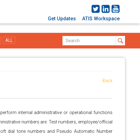
Get Updates
ATIS Workspace
ALL
Back
rform internal administrative or operational functions
inistrative numbers are: Test numbers, employee/official
soft dial tone numbers and Pseudo Automatic Number